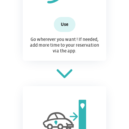
Use
Go wherever you want ! If needed,
add more time to your reservation
via the app.