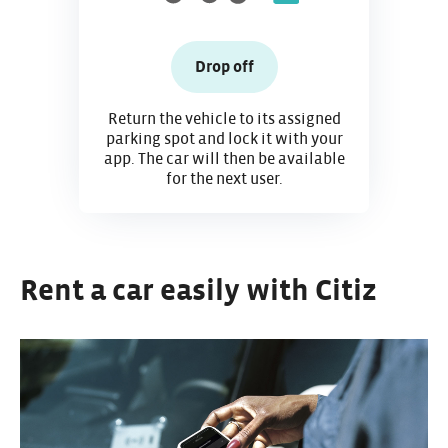
Drop off
Return the vehicle to its assigned
parking spot and lock it with your
app. The car will then be available
for the next user.
Rent a car easily with Citiz