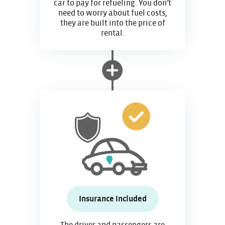
car to pay for refueling. You don’t
need to worry about fuel costs,
they are built into the price of
rental.
Insurance included