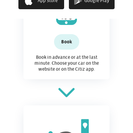
App Store
Google Play
Book
Book in advance or at the last
minute. Choose your car on the
website or on the Citiz app.