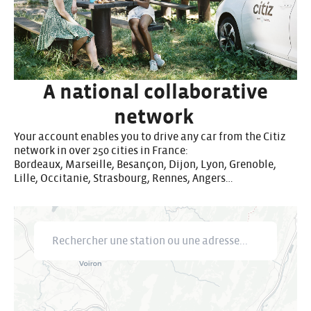
A national collaborative
network
Your account enables you to drive any car from the Citiz
network in over 250 cities in France:
Bordeaux, Marseille, Besançon, Dijon, Lyon, Grenoble,
Lille, Occitanie, Strasbourg, Rennes, Angers…
Rechercher une station ou une adresse