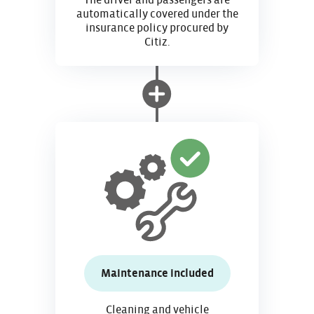
The driver and passengers are
automatically covered under the
insurance policy procured by
Citiz.
Maintenance included
Cleaning and vehicle