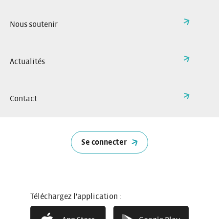
Nous soutenir
Actualités
Contact
Se connecter
How it works
Téléchargez l'application :