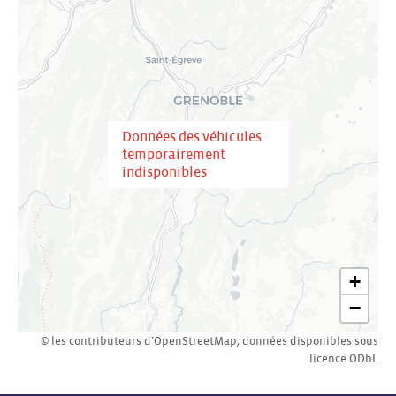
Données des véhicules
temporairement
indisponibles
+
−
© les contributeurs d’
OpenStreetMap
,
données disponibles sous
licence
ODbL