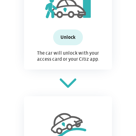
Unlock
The car will unlock with your
access card or your Citiz app.