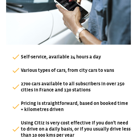
Self-service, available 24 hours a day
Various types of cars, from city cars to vans
2700 cars available to all subscribers in over 250
cities in France and 130 stations
Pricing is straightforward, based on booked time
+ kilometres driven
Using Citiz is very cost effective if you don’t need
to drive on a daily basis, or if you usually drive less
than 10 000 kms per year