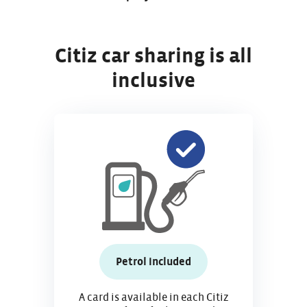
Citiz car sharing is all
inclusive
Petrol included
A card is available in each Citiz