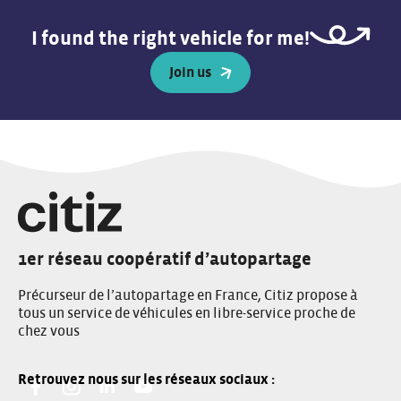
I found the right vehicle for me!
Join us
1er réseau coopératif d’autopartage
Précurseur de l’autopartage en France, Citiz propose à
tous un service de véhicules en libre-service proche de
chez vous
Facebook:
Instagram:
Linkedin:
You Tube: