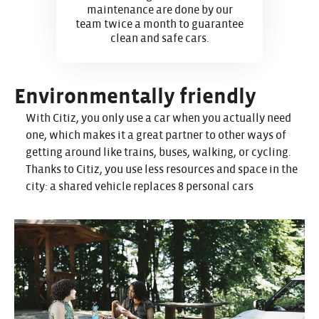
maintenance are done by our
team twice a month to guarantee
clean and safe cars.
Environmentally friendly
With Citiz, you only use a car when you actually need
one, which makes it a great partner to other ways of
getting around like trains, buses, walking, or cycling.
Thanks to Citiz, you use less resources and space in the
city: a shared vehicle replaces 8 personal cars